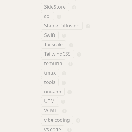
SideStore
4
sol
1
Stable Diffusion
2
Swift
1
Tailscale
1
TailwindCSS
1
temurin
1
tmux
1
tools
1
uni-app
1
UTM
1
VCMI
1
vibe coding
4
vs code
1