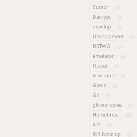
Cursor
1
Decrypt
1
develop
6
Development
1
DSTWO
3
emulator
1
Flutter
1
FreeTube
1
Game
3
Git
3
git-worktree
1
Homebrew
31
iOS
5
iOS Develop
1