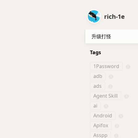
rich-1e
升级打怪
Tags
1Password
1
adb
1
ads
1
Agent Skill
4
ai
1
Android
3
Apifox
2
Asspp
1