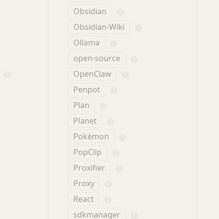
Obsidian
2
Obsidian-Wiki
1
Ollama
1
open-source
1
OpenClaw
1
1
Penpot
1
Plan
3
Planet
2
Pokémon
1
PopClip
2
Proxifier
1
Proxy
1
React
2
sdkmanager
1