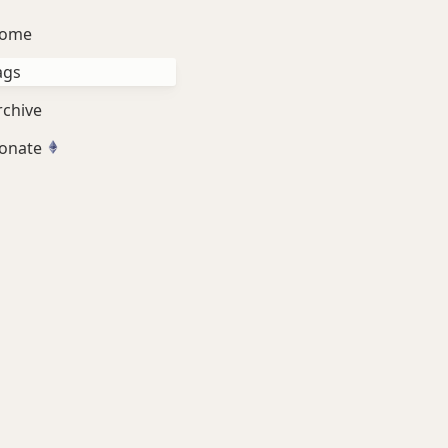
ome
ags
rchive
onate